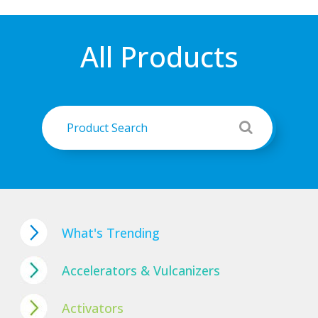
All Products
What's Trending
Accelerators & Vulcanizers
Activators