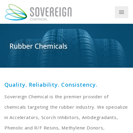
Rubber Chemicals
Quality. Reliability. Consistency.
Sovereign Chemical is the premier provider of
chemicals targeting the rubber industry. We specialize
in Accelerators, Scorch Inhibitors, Antidegradants,
Phenolic and R/F Resins, Methylene Donors,