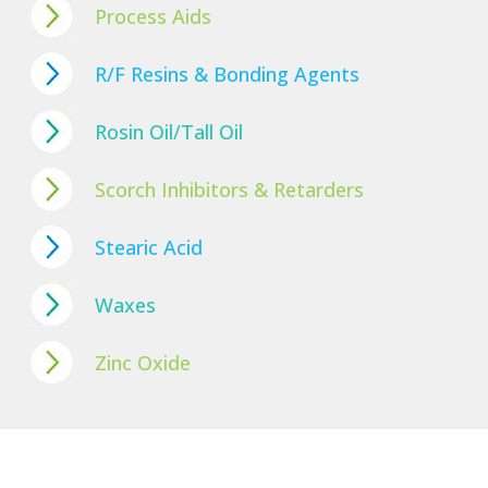
Process Aids
R/F Resins & Bonding Agents
Rosin Oil/Tall Oil
Scorch Inhibitors & Retarders
Stearic Acid
Waxes
Zinc Oxide