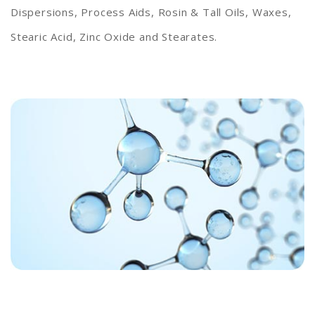
Dispersions, Process Aids, Rosin & Tall Oils, Waxes,
Stearic Acid, Zinc Oxide and Stearates.