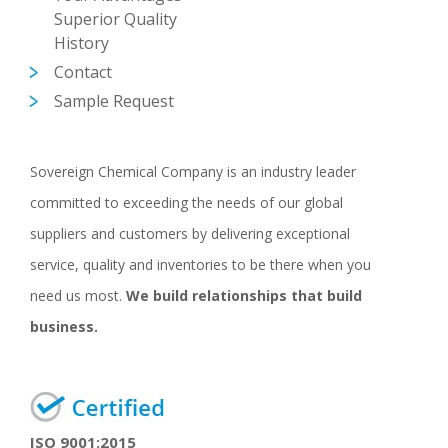
Superior Quality
History
Contact
Sample Request
Sovereign Chemical Company is an industry leader
committed to exceeding the needs of our global
suppliers and customers by delivering exceptional
service, quality and inventories to be there when you
need us most.
We build relationships that build
business.
ISO 9001:2015