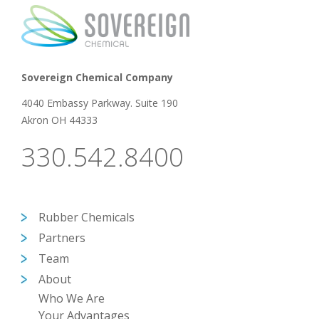
Sovereign Chemical Company
4040 Embassy Parkway. Suite 190
Akron OH 44333
330.542.8400
Rubber Chemicals
Partners
Team
About
Who We Are
Your Advantages