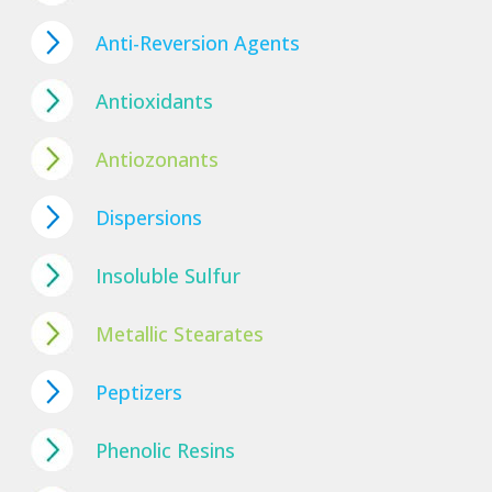
Anti-Reversion Agents
Antioxidants
Antiozonants
Dispersions
Insoluble Sulfur
Metallic Stearates
Peptizers
Phenolic Resins