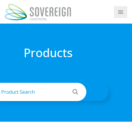
Products