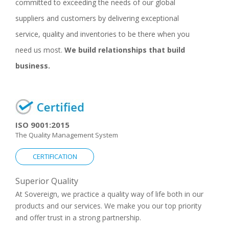
committed to exceeding the needs of our global
suppliers and customers by delivering exceptional
service, quality and inventories to be there when you
need us most.
We build relationships that build
business.
ISO 9001:2015
The Quality Management System
CERTIFICATION
Superior Quality
At Sovereign, we practice a quality way of life both in our
products and our services. We make you our top priority
and offer trust in a strong partnership.