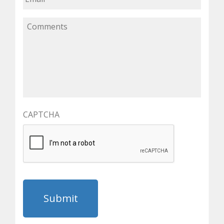
CAPTCHA