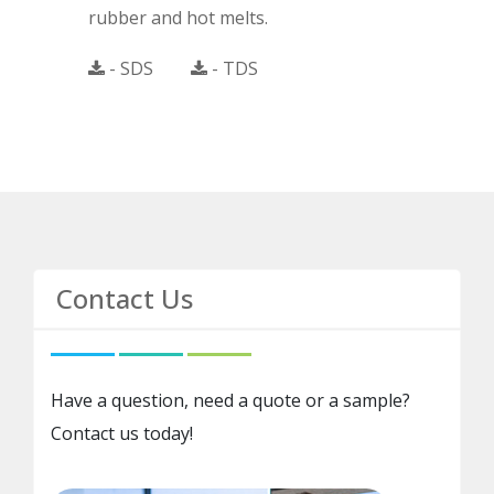
rubber and hot melts.
- SDS
- TDS
Contact Us
Have a question, need a quote or a sample?
Contact us today!