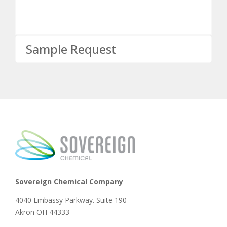
Sample Request
Sovereign Chemical Company
4040 Embassy Parkway. Suite 190
Akron OH 44333