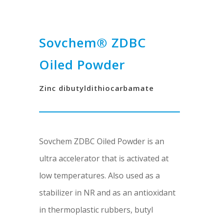
Sovchem® ZDBC
Oiled Powder
Zinc dibutyldithiocarbamate
Sovchem ZDBC Oiled Powder is an
ultra accelerator that is activated at
low temperatures. Also used as a
stabilizer in NR and as an antioxidant
in thermoplastic rubbers, butyl