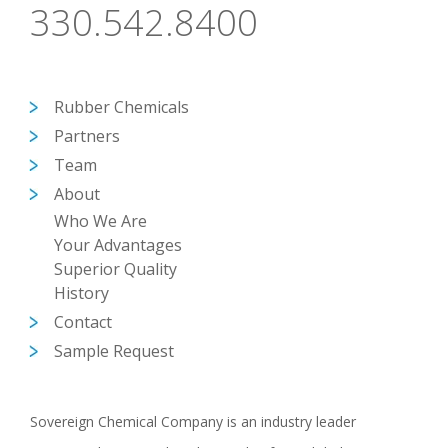
330.542.8400
Rubber Chemicals
Partners
Team
About
Who We Are
Your Advantages
Superior Quality
History
Contact
Sample Request
Sovereign Chemical Company is an industry leader