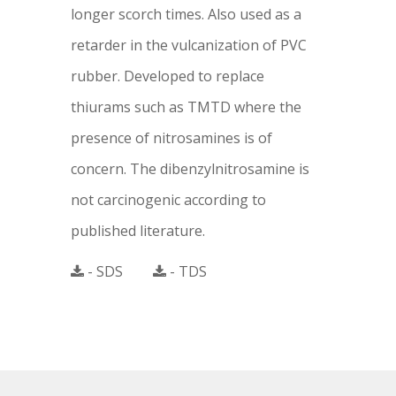
longer scorch times. Also used as a
retarder in the vulcanization of PVC
rubber. Developed to replace
thiurams such as TMTD where the
presence of nitrosamines is of
concern. The dibenzylnitrosamine is
not carcinogenic according to
published literature.
- SDS
- TDS