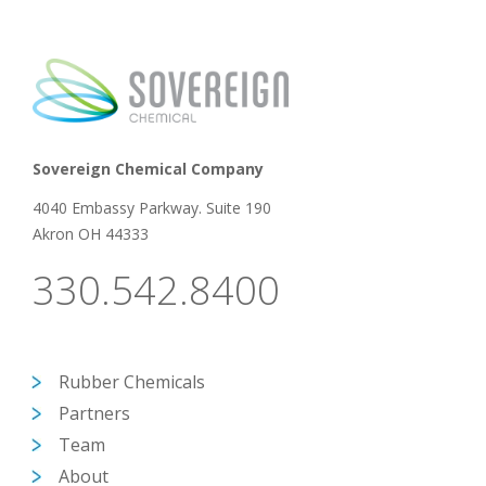
Sovereign Chemical Company
4040 Embassy Parkway. Suite 190
Akron OH 44333
330.542.8400
Rubber Chemicals
Partners
Team
About