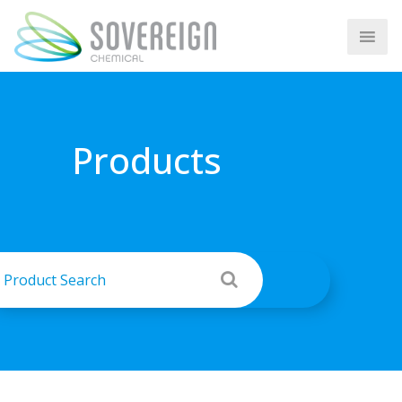
Products