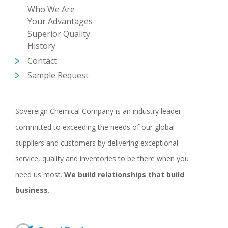
Who We Are
Your Advantages
Superior Quality
History
Contact
Sample Request
Sovereign Chemical Company is an industry leader
committed to exceeding the needs of our global
suppliers and customers by delivering exceptional
service, quality and inventories to be there when you
need us most.
We build relationships that build
business.