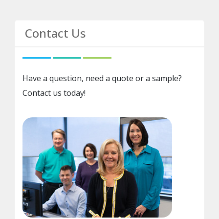
Contact Us
Have a question, need a quote or a sample?
Contact us today!