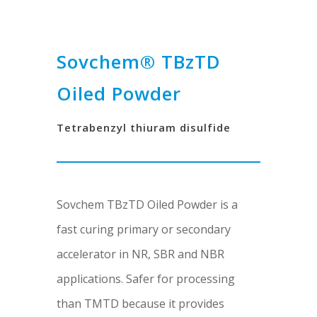
Sovchem® TBzTD
Oiled Powder
Tetrabenzyl thiuram disulfide
Sovchem TBzTD Oiled Powder is a
fast curing primary or secondary
accelerator in NR, SBR and NBR
applications. Safer for processing
than TMTD because it provides