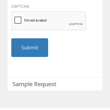
CAPTCHA
Sample Request