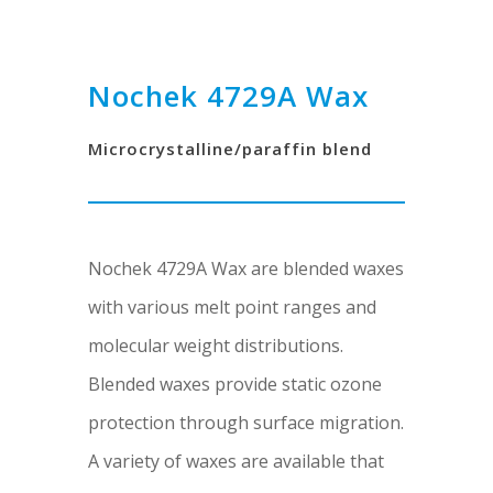
Nochek 4729A Wax
Microcrystalline/paraffin blend
Nochek 4729A Wax are blended waxes
with various melt point ranges and
molecular weight distributions.
Blended waxes provide static ozone
protection through surface migration.
A variety of waxes are available that