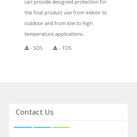
can provide designed protection for
the final product use from indoor to
outdoor and from low to high
temperature applications.
- SDS
- TDS
Contact Us