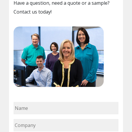
Have a question, need a quote or a sample?
Contact us today!