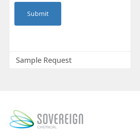
Sample Request