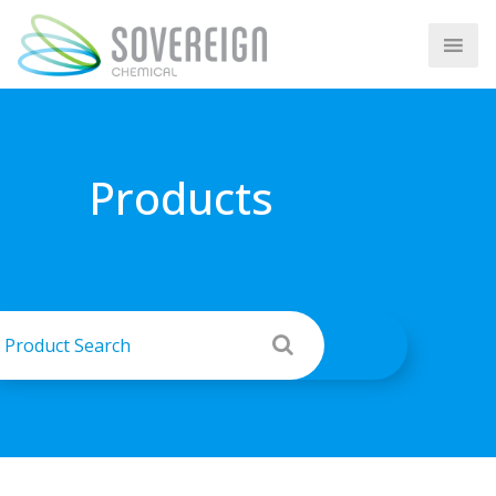
Products