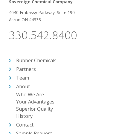
Sovereign Chemical Company
4040 Embassy Parkway. Suite 190
Akron OH 44333
330.542.8400
Rubber Chemicals
Partners
Team
About
Who We Are
Your Advantages
Superior Quality
History
Contact
Sample Request