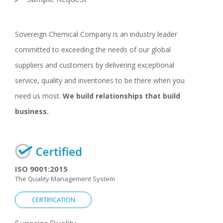
Sovereign Chemical Company is an industry leader
committed to exceeding the needs of our global
suppliers and customers by delivering exceptional
service, quality and inventories to be there when you
need us most.
We build relationships that build
business.
ISO 9001:2015
The Quality Management System
CERTIFICATION