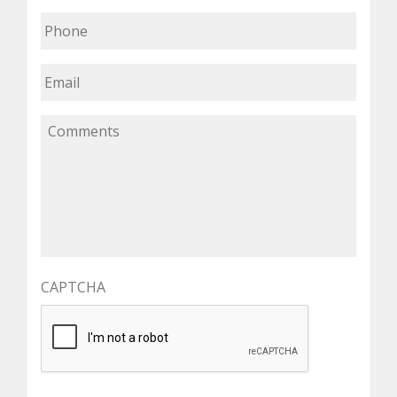
CAPTCHA