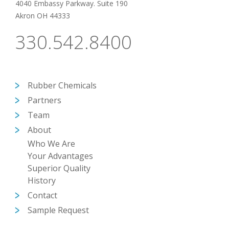
4040 Embassy Parkway. Suite 190
Akron OH 44333
330.542.8400
Rubber Chemicals
Partners
Team
About
Who We Are
Your Advantages
Superior Quality
History
Contact
Sample Request