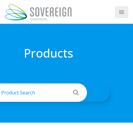
Products