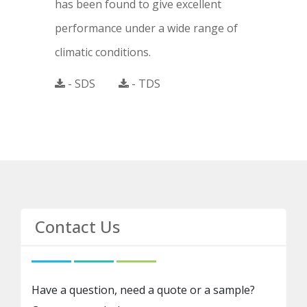
has been found to give excellent
performance under a wide range of
climatic conditions.
- SDS
- TDS
Contact Us
Have a question, need a quote or a sample?