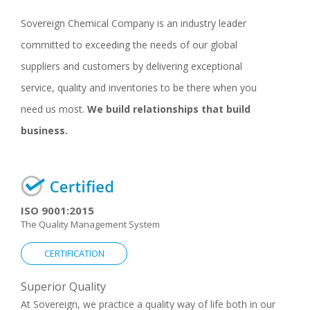
Sovereign Chemical Company is an industry leader
committed to exceeding the needs of our global
suppliers and customers by delivering exceptional
service, quality and inventories to be there when you
need us most.
We build relationships that build
business.
ISO 9001:2015
The Quality Management System
CERTIFICATION
Superior Quality
At Sovereign, we practice a quality way of life both in our