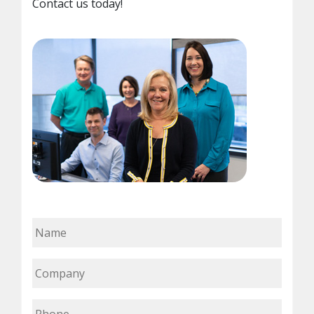
Contact us today!