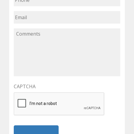
CAPTCHA