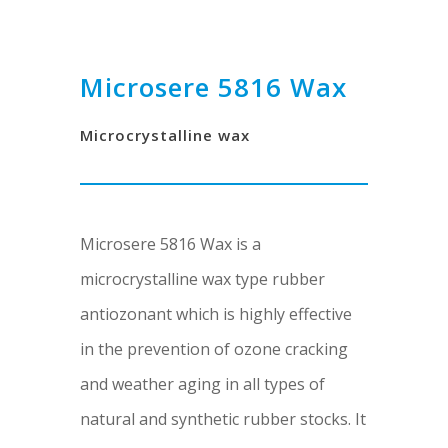
Microsere 5816 Wax
Microcrystalline wax
Microsere 5816 Wax is a
microcrystalline wax type rubber
antiozonant which is highly effective
in the prevention of ozone cracking
and weather aging in all types of
natural and synthetic rubber stocks. It