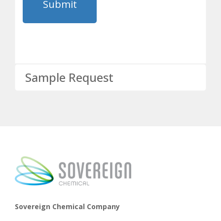
Sample Request
Sovereign Chemical Company