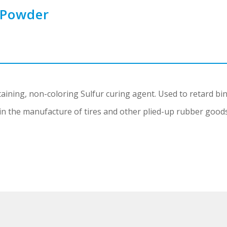
 Powder
ining, non-coloring Sulfur curing agent. Used to retard bin
in the manufacture of tires and other plied-up rubber goods