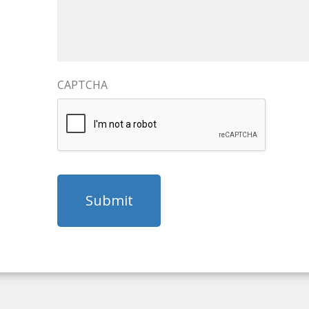
CAPTCHA