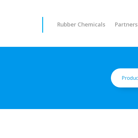
Rubber Chemicals
Partners