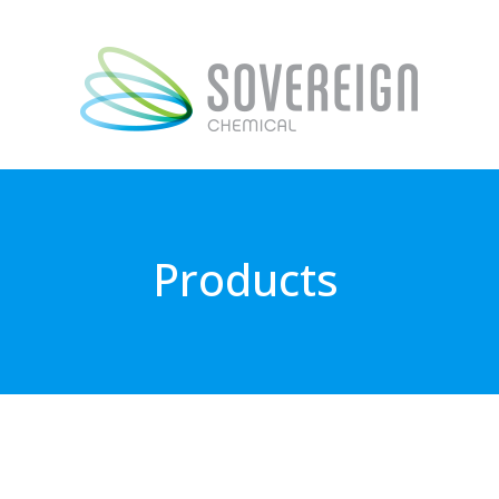
Products