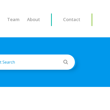
Team
About
Contact