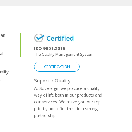
 an
ISO 9001:2015
al
The Quality Management System
CERTIFICATION
ality
Superior Quality
n
At Sovereign, we practice a quality
way of life both in our products and
our services. We make you our top
priority and offer trust in a strong
partnership.