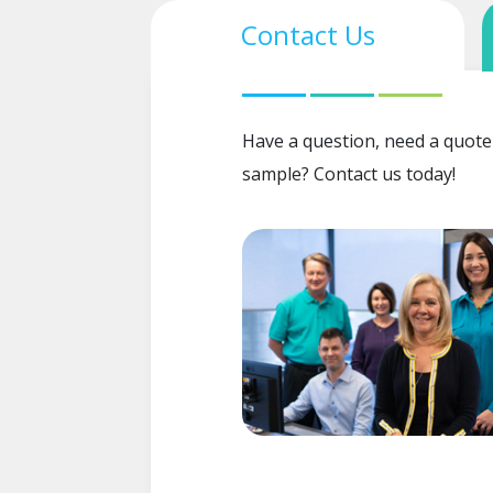
Contact Us
Have a question, need a quote
sample? Contact us today!