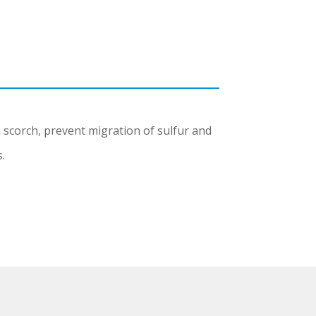
 scorch, prevent migration of sulfur and
.